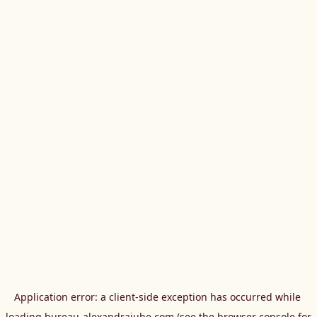
Application error: a 
client
-side exception has occurred while 
loading 
bureau-alexandrajube.com
 (see the
browser console
 for 