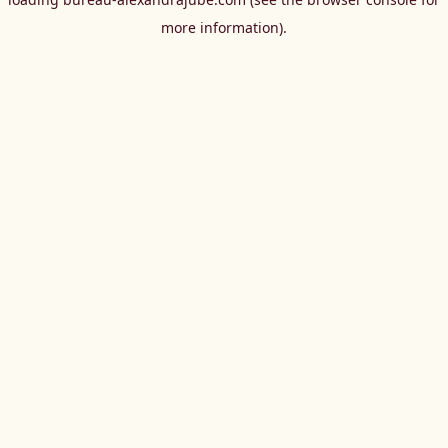
more information).