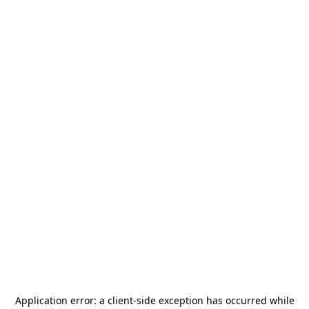
Application error: a
client
-side exception has occurred while