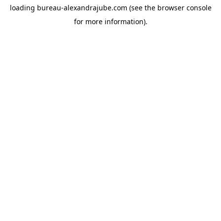
loading
bureau-alexandrajube.com
(see the
browser console
for more information).